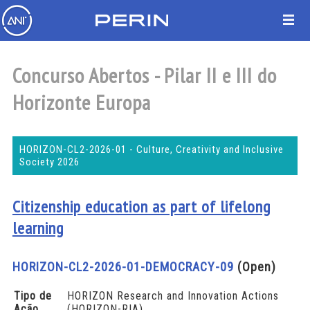
Concurso Abertos - Pilar II e III do
Horizonte Europa
HORIZON-CL2-2026-01 - Culture, Creativity and Inclusive
Society 2026
Citizenship education as part of lifelong
learning
HORIZON-CL2-2026-01-DEMOCRACY-09
(Open)
Tipo de
HORIZON Research and Innovation Actions
Ação
(HORIZON-RIA)