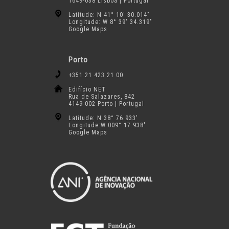
1649-038 Lisboa | Portugal
Latitude: N 41° 10′ 30.014″
Longitude: W 8° 39′ 34.319″
Google Maps
Porto
+351 21 423 21 00
Edifício NET
Rua de Salazares, 842
4149-002 Porto | Portugal
Latitude: N 38° 76.933′
Longitude:W 009° 17.938′
Google Maps