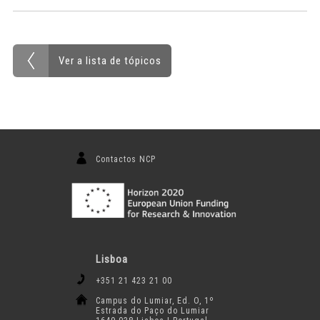
Ver a lista de tópicos
Contactos NCP
Lisboa
+351 21 423 21 00
Campus do Lumiar, Ed. O, 1º
Estrada do Paço do Lumiar