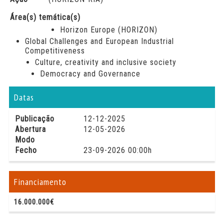
Área(s) temática(s)
Horizon Europe (HORIZON)
Global Challenges and European Industrial
Competitiveness
Culture, creativity and inclusive society
Democracy and Governance
Datas
Publicação
12-12-2025
Abertura
12-05-2026
Modo
Fecho
23-09-2026 00:00h
Financiamento
16.000.000€