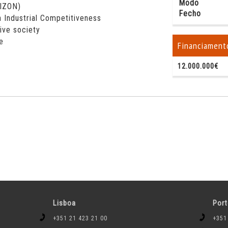
Modo
RIZON)
Fecho
 Industrial Competitiveness
sive society
e
Financiament
12.000.000€
Lisboa
Por
+351 21 423 21 00
+351