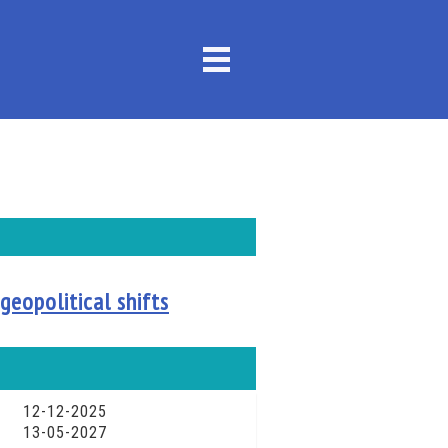
geopolitical shifts
12-12-2025
13-05-2027