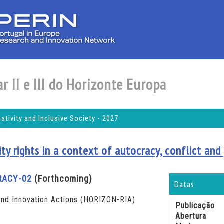
r II e III do Horizonte Europa
tivity and Inclusive Society - 2027
y rights in a context of autocracy, conflict and 
RACY-02
(Forthcoming)
Datas
nd Innovation Actions (HORIZON-RIA)
Publicação
Abertura