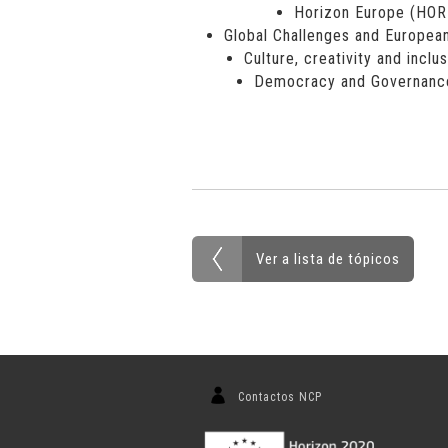
Horizon Europe (HO
Global Challenges and European
Culture, creativity and inclu
Democracy and Governanc
Ver a lista de tópicos
Contactos NCP