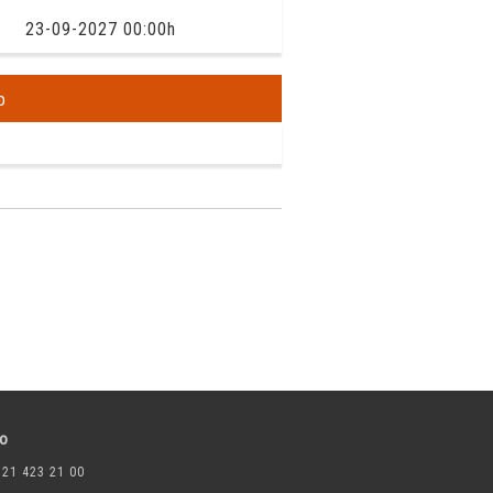
23-09-2027 00:00h
o
to
 21 423 21 00