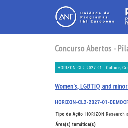
Concurso Abertos - Pila
HORIZON-CL2-2027-01 - Culture, Crea
Women’s, LGBTIQ and minorit
HORIZON-CL2-2027-01-DEMOC
Tipo de Ação
HORIZON Research a
Área(s) temática(s)