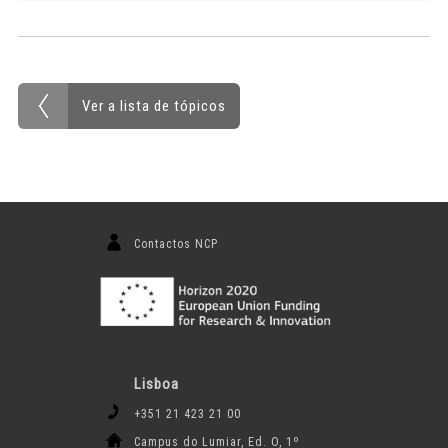
Ver a lista de tópicos
Contactos NCP
Lisboa
+351 21 423 21 00
Campus do Lumiar, Ed. O, 1º