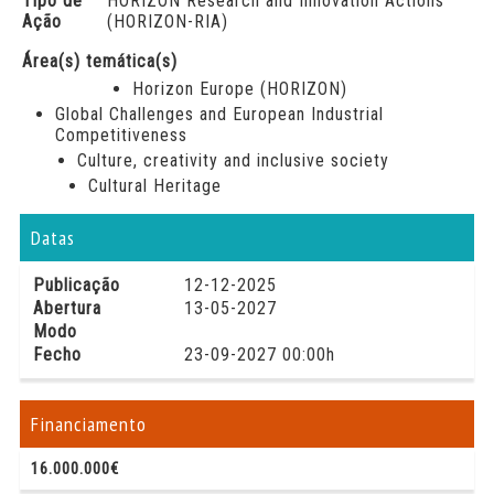
Tipo de
HORIZON Research and Innovation Actions
Ação
(HORIZON-RIA)
Área(s) temática(s)
Horizon Europe (HORIZON)
Global Challenges and European Industrial
Competitiveness
Culture, creativity and inclusive society
Cultural Heritage
Datas
Publicação
12-12-2025
Abertura
13-05-2027
Modo
Fecho
23-09-2027 00:00h
Financiamento
16.000.000€