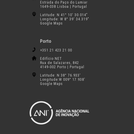
Estrada do Paço do Lumiar
1649-038 Lisboa | Portugal
Latitude: N 41° 10′ 30.014″
Longitude: W 8° 39′ 34.319″
Google Maps
Porto
+351 21 423 21 00
Edifício NET
Rua de Salazares, 842
4149-002 Porto | Portugal
Latitude: N 38° 76.933′
Longitude:W 009° 17.938′
Google Maps