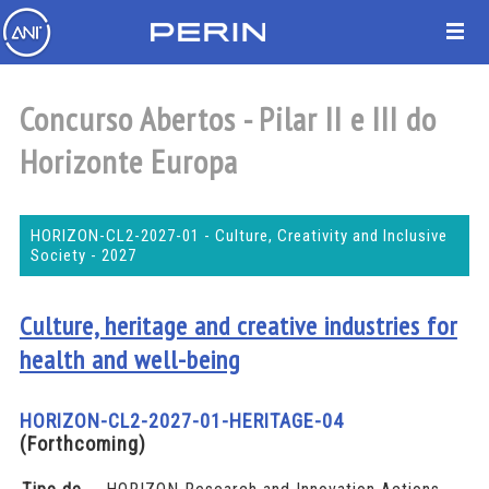
Concurso Abertos - Pilar II e III do
Horizonte Europa
HORIZON-CL2-2027-01 - Culture, Creativity and Inclusive
Society - 2027
Culture, heritage and creative industries for
health and well-being
HORIZON-CL2-2027-01-HERITAGE-04
(Forthcoming)