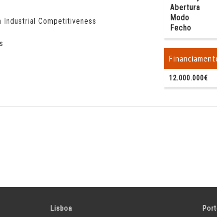
Abertura
Modo
 Industrial Competitiveness
Fecho
s
Financiament
12.000.000€
Lisboa
Por