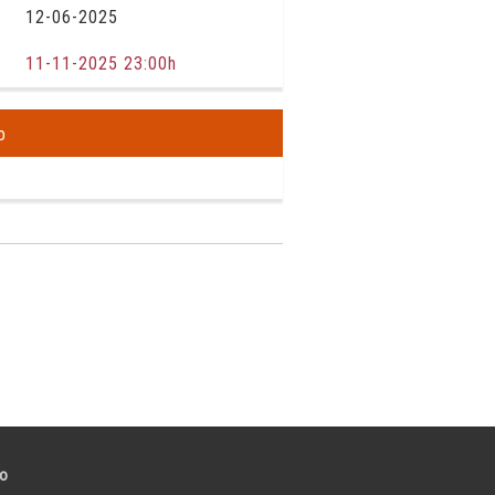
12-06-2025
11-11-2025 23:00h
o
to