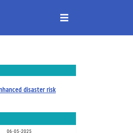
nhanced disaster risk
06-05-2025