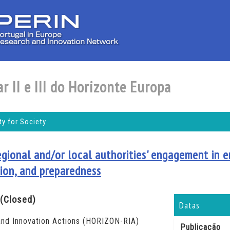
r II e III do Horizonte Europa
y for Society
egional and/or local authorities' engagement in e
ion, and preparedness
(Closed)
Datas
nd Innovation Actions (HORIZON-RIA)
Publicação