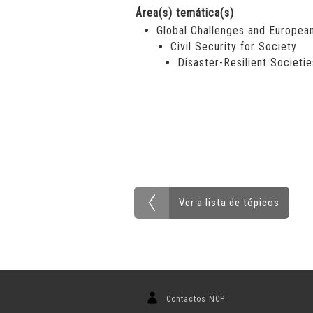
Área(s) temática(s)
Global Challenges and European
Civil Security for Society
Disaster-Resilient Societie
Ver a lista de tópicos
Contactos NCP