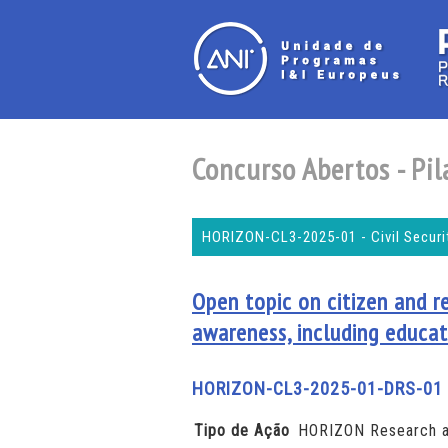
Concurso Abertos - Pila
HORIZON-CL3-2025-01 - Civil Securit
Open topic on citizen and r
awareness, including educat
HORIZON-CL3-2025-01-DRS-01
Tipo de Ação
HORIZON Research a