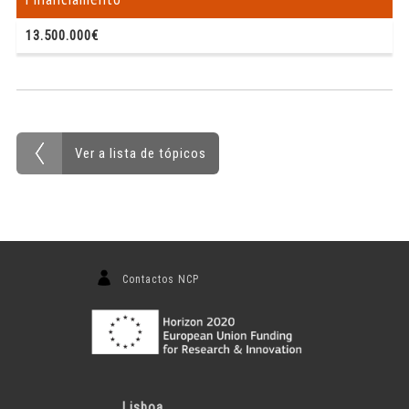
13.500.000€
Ver a lista de tópicos
Contactos NCP
Lisboa