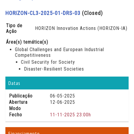
HORIZON-CL3-2025-01-DRS-03
(Closed)
Tipo de
HORIZON Innovation Actions (HORIZON-IA)
Ação
Área(s) temática(s)
Global Challenges and European Industrial
Competitiveness
Civil Security for Society
Disaster-Resilient Societies
Datas
Publicação
06-05-2025
Abertura
12-06-2025
Modo
Fecho
11-11-2025 23:00h
Financiamento