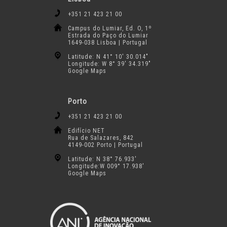
+351 21 423 21 00
Campus do Lumiar, Ed. O, 1º
Estrada do Paço do Lumiar
1649-038 Lisboa | Portugal
Latitude: N 41° 10′ 30.014″
Longitude: W 8° 39′ 34.319″
Google Maps
Porto
+351 21 423 21 00
Edifício NET
Rua de Salazares, 842
4149-002 Porto | Portugal
Latitude: N 38° 76.933′
Longitude:W 009° 17.938′
Google Maps