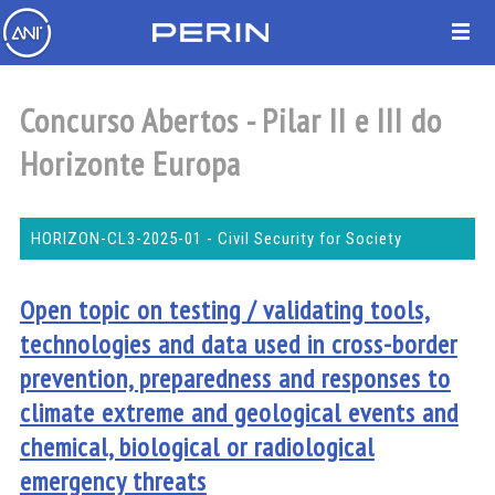
Concurso Abertos - Pilar II e III do
Horizonte Europa
HORIZON-CL3-2025-01 - Civil Security for Society
Open topic on testing / validating tools,
technologies and data used in cross-border
prevention, preparedness and responses to
climate extreme and geological events and
chemical, biological or radiological
emergency threats