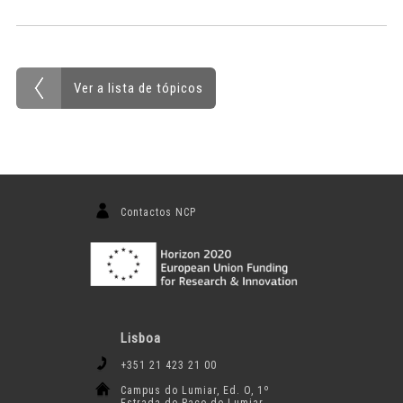
Ver a lista de tópicos
Contactos NCP
Lisboa
+351 21 423 21 00
Campus do Lumiar, Ed. O, 1º