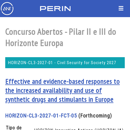
Concurso Abertos - Pilar II e III do
Horizonte Europa
HORIZON-CL3-2027-01 - Civil Security for Society 2027
Effective and evidence-based responses to
the increased availability and use of
synthetic drugs and stimulants in Europe
HORIZON-CL3-2027-01-FCT-05
(Forthcoming)
Tipo de