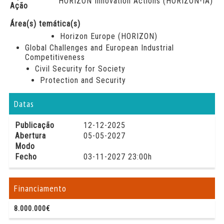
HORIZON Innovation Actions (HORIZON-IA)
Ação
Área(s) temática(s)
Horizon Europe (HORIZON)
Global Challenges and European Industrial
Competitiveness
Civil Security for Society
Protection and Security
Datas
Publicação
12-12-2025
Abertura
05-05-2027
Modo
Fecho
03-11-2027 23:00h
Financiamento
8.000.000€