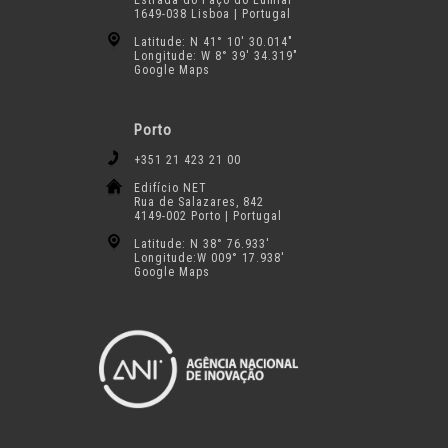
Estrada do Paço do Lumiar
1649-038 Lisboa | Portugal
Latitude: N 41° 10′ 30.014″
Longitude: W 8° 39′ 34.319″
Google Maps
Porto
+351 21 423 21 00
Edifício NET
Rua de Salazares, 842
4149-002 Porto | Portugal
Latitude: N 38° 76.933′
Longitude:W 009° 17.938′
Google Maps