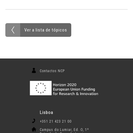
Ver a lista de tópicos
Contactos NCP
Lisboa
+351 21 423 21 00
Campus do Lumiar, Ed. O, 1º