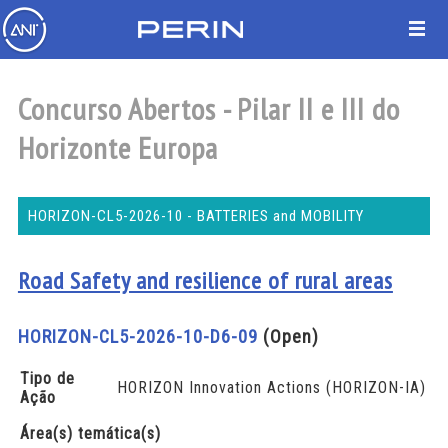
Concurso Abertos - Pilar II e III do
Horizonte Europa
HORIZON-CL5-2026-10 - BATTERIES and MOBILITY
Road Safety and resilience of rural areas
HORIZON-CL5-2026-10-D6-09
(Open)
Tipo de
HORIZON Innovation Actions (HORIZON-IA)
Ação
Área(s) temática(s)