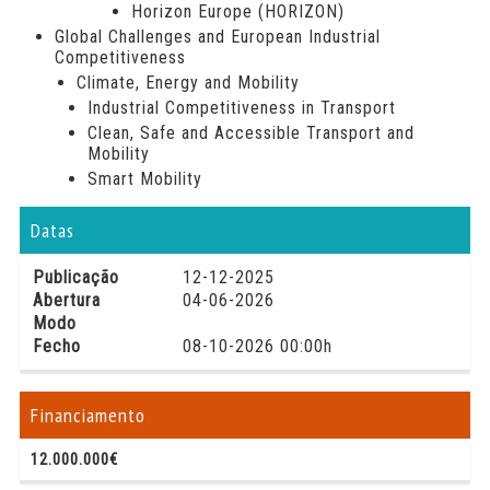
Horizon Europe (HORIZON)
Global Challenges and European Industrial
Competitiveness
Climate, Energy and Mobility
Industrial Competitiveness in Transport
Clean, Safe and Accessible Transport and
Mobility
Smart Mobility
Datas
Publicação
12-12-2025
Abertura
04-06-2026
Modo
Fecho
08-10-2026 00:00h
Financiamento
12.000.000€