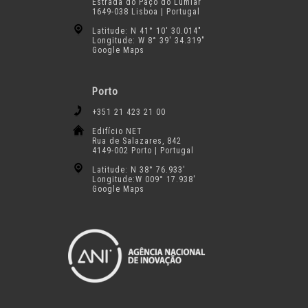
Estrada do Paço do Lumiar
1649-038 Lisboa | Portugal
Latitude: N 41° 10′ 30.014″
Longitude: W 8° 39′ 34.319″
Google Maps
Porto
+351 21 423 21 00
Edifício NET
Rua de Salazares, 842
4149-002 Porto | Portugal
Latitude: N 38° 76.933′
Longitude:W 009° 17.938′
Google Maps