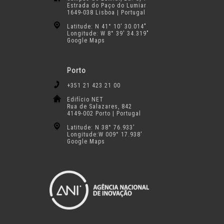
Estrada do Paço do Lumiar
1649-038 Lisboa | Portugal
Latitude: N 41° 10′ 30.014″
Longitude: W 8° 39′ 34.319″
Google Maps
Porto
+351 21 423 21 00
Edifício NET
Rua de Salazares, 842
4149-002 Porto | Portugal
Latitude: N 38° 76.933′
Longitude:W 009° 17.938′
Google Maps