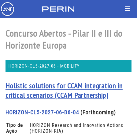
Concurso Abertos - Pilar II e III do
Horizonte Europa
HORIZON-CL5-2027-06 - MOBILITY
Holistic solutions for CCAM integration in
critical scenarios (CCAM Partnership)
HORIZON-CL5-2027-06-D6-04
(Forthcoming)
Tipo de
HORIZON Research and Innovation Actions
Ação
(HORIZON-RIA)