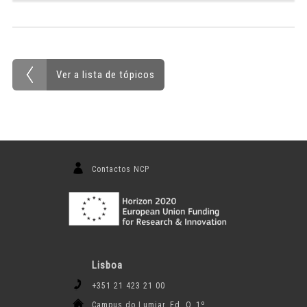
Ver a lista de tópicos
Contactos NCP
Lisboa
+351 21 423 21 00
Campus do Lumiar, Ed. O, 1º