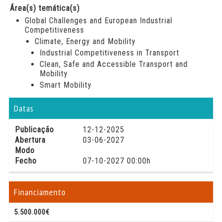
Área(s) temática(s)
Global Challenges and European Industrial
Competitiveness
Climate, Energy and Mobility
Industrial Competitiveness in Transport
Clean, Safe and Accessible Transport and
Mobility
Smart Mobility
Datas
Publicação
12-12-2025
Abertura
03-06-2027
Modo
Fecho
07-10-2027 00:00h
Financiamento
5.500.000€