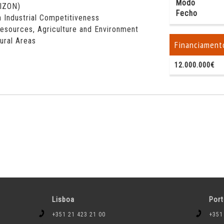
Modo
RIZON)
Fecho
 Industrial Competitiveness
esources, Agriculture and Environment
Rural Areas
Financiament
12.000.000€
Lisboa
Por
+351 21 423 21 00
+351