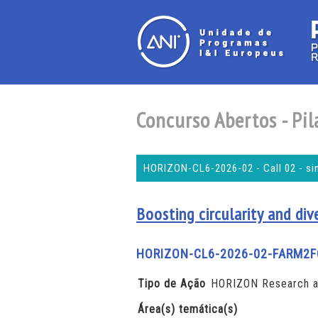
Concurso Abertos - Pila
HORIZON-CL6-2026-02 - Call 02 - si
Boosting circularity and div
HORIZON-CL6-2026-02-FARM2F
Tipo de Ação
HORIZON Research an
Área(s) temática(s)