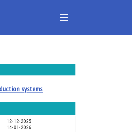
roduction systems
12-12-2025
14-01-2026