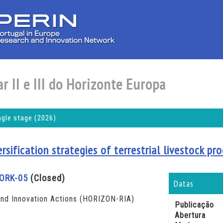
r II e III do Horizonte Europa
ngle stage (2026)
ersification strategies of terrestrial livestock p
ORK-05
(Closed)
Datas
d Innovation Actions (HORIZON-RIA)
Publicação
Abertura