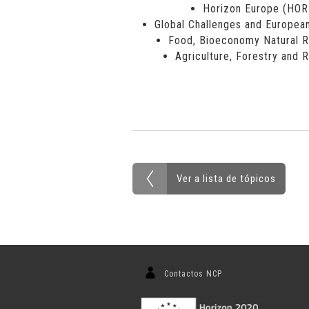
Horizon Europe (HO
Global Challenges and European
Food, Bioeconomy Natural R
Agriculture, Forestry and 
Ver a lista de tópicos
Contactos NCP