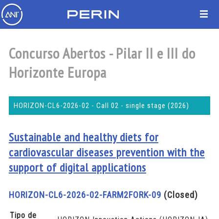
Concurso Abertos - Pilar II e III do
Horizonte Europa
HORIZON-CL6-2026-02 - Call 02 - single stage (2026)
Sustainable and healthy diets for
cardiovascular diseases prevention with the
support of digital applications
HORIZON-CL6-2026-02-FARM2FORK-09
(Closed)
Tipo de