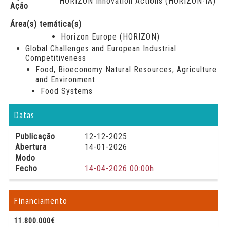
HORIZON Innovation Actions (HORIZON-IA)
Ação
Área(s) temática(s)
Horizon Europe (HORIZON)
Global Challenges and European Industrial
Competitiveness
Food, Bioeconomy Natural Resources, Agriculture
and Environment
Food Systems
Datas
Publicação
12-12-2025
Abertura
14-01-2026
Modo
Fecho
14-04-2026 00:00h
Financiamento
11.800.000€