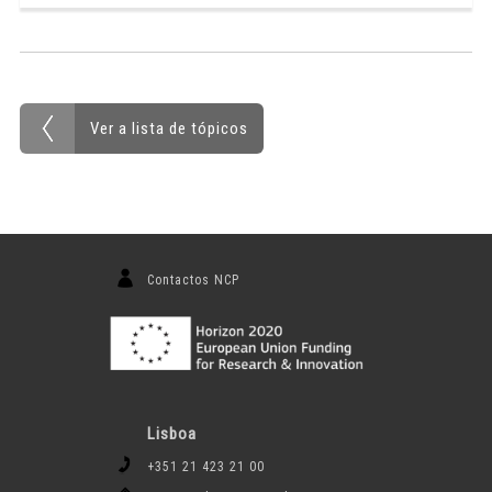
Ver a lista de tópicos
Contactos NCP
Lisboa
+351 21 423 21 00