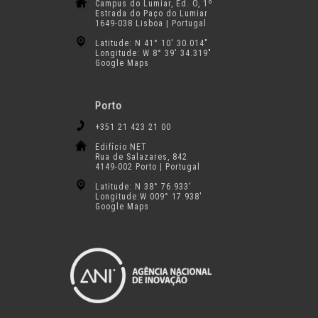
Campus do Lumiar, Ed. O, 1º
Estrada do Paço do Lumiar
1649-038 Lisboa | Portugal
Latitude: N 41° 10′ 30.014″
Longitude: W 8° 39′ 34.319″
Google Maps
Porto
+351 21 423 21 00
Edifício NET
Rua de Salazares, 842
4149-002 Porto | Portugal
Latitude: N 38° 76.933′
Longitude:W 009° 17.938′
Google Maps