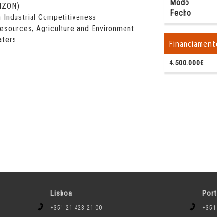
Modo
RIZON)
Fecho
 Industrial Competitiveness
esources, Agriculture and Environment
aters
Financiament
4.500.000€
Lisboa
Por
+351 21 423 21 00
+351