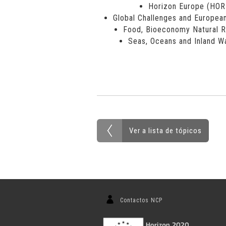
Horizon Europe (HO
Global Challenges and European
Food, Bioeconomy Natural R
Seas, Oceans and Inland W
Ver a lista de tópicos
Contactos NCP