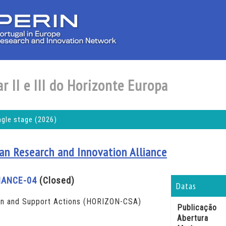
r II e III do Horizonte Europa
ngle stage (2026)
an Research and Innovation Alliance
NANCE-04
(Closed)
Datas
n and Support Actions (HORIZON-CSA)
Publicação
Abertura