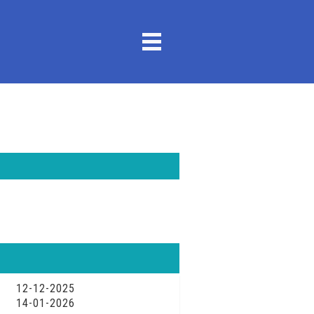
12-12-2025
14-01-2026