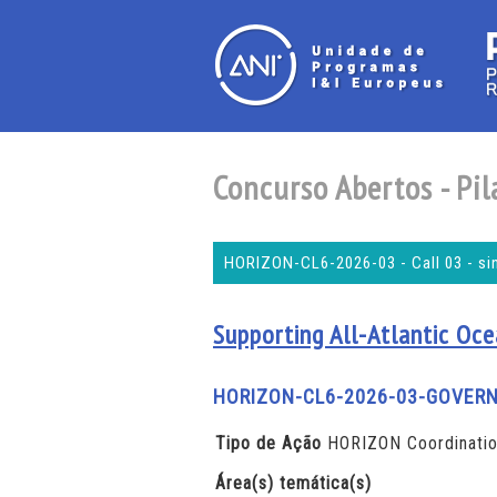
Concurso Abertos - Pila
HORIZON-CL6-2026-03 - Call 03 - si
Supporting All-Atlantic Oce
HORIZON-CL6-2026-03-GOVER
Tipo de Ação
HORIZON Coordinatio
Área(s) temática(s)