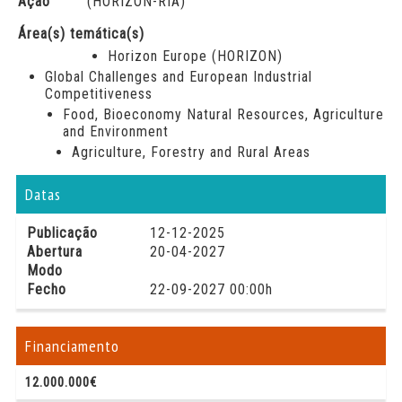
Ação
(HORIZON-RIA)
Área(s) temática(s)
Horizon Europe (HORIZON)
Global Challenges and European Industrial
Competitiveness
Food, Bioeconomy Natural Resources, Agriculture
and Environment
Agriculture, Forestry and Rural Areas
Datas
Publicação
12-12-2025
Abertura
20-04-2027
Modo
Fecho
22-09-2027 00:00h
Financiamento
12.000.000€