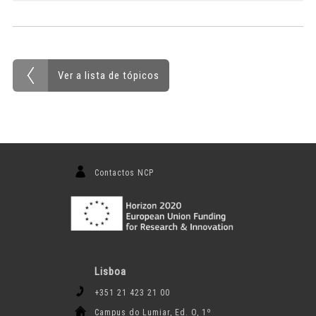
Ver a lista de tópicos
Contactos NCP
Lisboa
+351 21 423 21 00
Campus do Lumiar, Ed. O, 1º