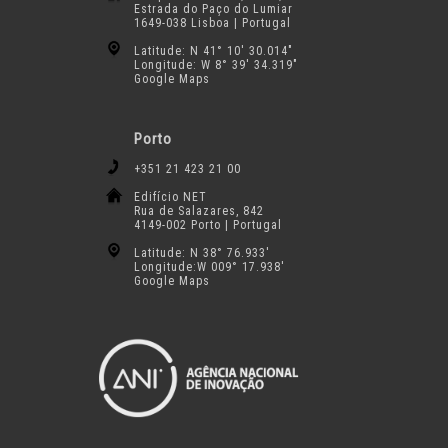
Estrada do Paço do Lumiar
1649-038 Lisboa | Portugal
Latitude: N 41° 10′ 30.014″
Longitude: W 8° 39′ 34.319″
Google Maps
Porto
+351 21 423 21 00
Edifício NET
Rua de Salazares, 842
4149-002 Porto | Portugal
Latitude: N 38° 76.933′
Longitude:W 009° 17.938′
Google Maps