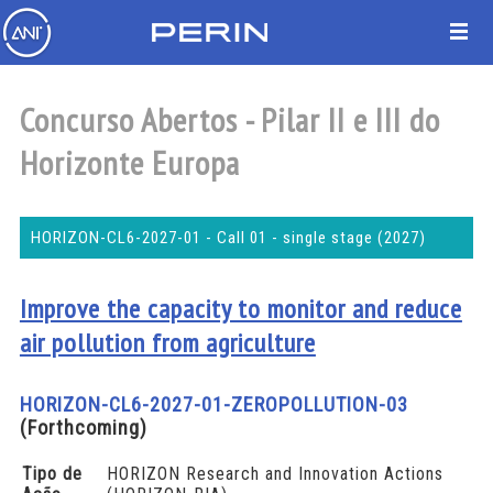
Concurso Abertos - Pilar II e III do
Horizonte Europa
HORIZON-CL6-2027-01 - Call 01 - single stage (2027)
Improve the capacity to monitor and reduce
air pollution from agriculture
HORIZON-CL6-2027-01-ZEROPOLLUTION-03
(Forthcoming)
Tipo de
HORIZON Research and Innovation Actions