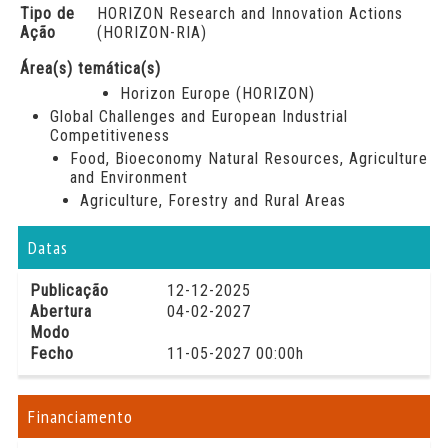
Tipo de
HORIZON Research and Innovation Actions
Ação
(HORIZON-RIA)
Área(s) temática(s)
Horizon Europe (HORIZON)
Global Challenges and European Industrial
Competitiveness
Food, Bioeconomy Natural Resources, Agriculture
and Environment
Agriculture, Forestry and Rural Areas
Datas
Publicação
12-12-2025
Abertura
04-02-2027
Modo
Fecho
11-05-2027 00:00h
Financiamento