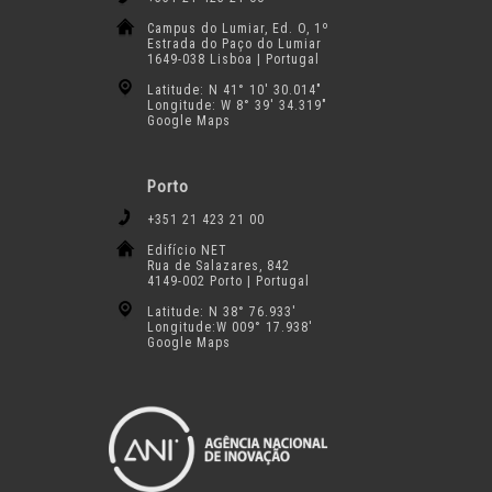
Campus do Lumiar, Ed. O, 1º
Estrada do Paço do Lumiar
1649-038 Lisboa | Portugal
Latitude: N 41° 10′ 30.014″
Longitude: W 8° 39′ 34.319″
Google Maps
Porto
+351 21 423 21 00
Edifício NET
Rua de Salazares, 842
4149-002 Porto | Portugal
Latitude: N 38° 76.933′
Longitude:W 009° 17.938′
Google Maps