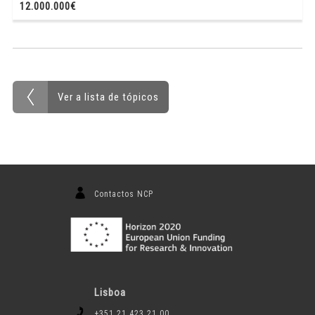
12.000.000€
Ver a lista de tópicos
Contactos NCP
Lisboa
+351 21 423 21 00