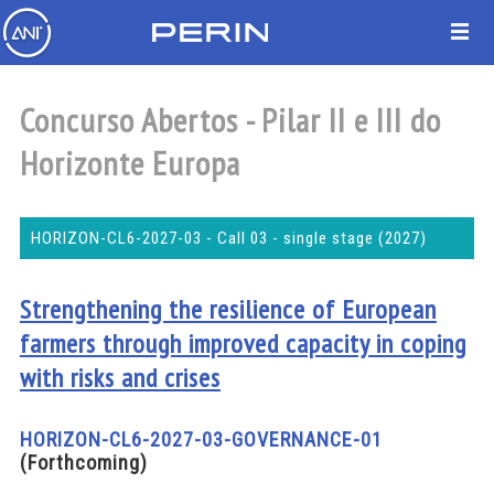
Concurso Abertos - Pilar II e III do
Horizonte Europa
HORIZON-CL6-2027-03 - Call 03 - single stage (2027)
Strengthening the resilience of European
farmers through improved capacity in coping
with risks and crises
HORIZON-CL6-2027-03-GOVERNANCE-01
(Forthcoming)