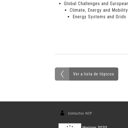
Global Challenges and European
Climate, Energy and Mobility
Energy Systems and Grids
Ver a lista de tópicos
Contactos NCP