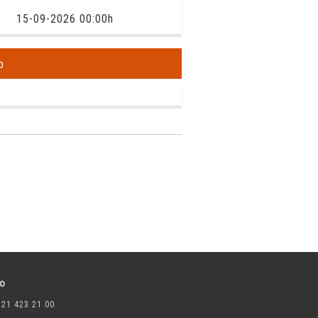
15-09-2026 00:00h
o
to
 21 423 21 00