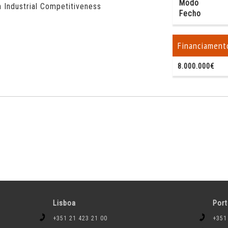
Modo
 Industrial Competitiveness
Fecho
Financiament
8.000.000€
Lisboa
Por
+351 21 423 21 00
+351