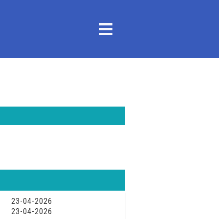
23-04-2026
23-04-2026