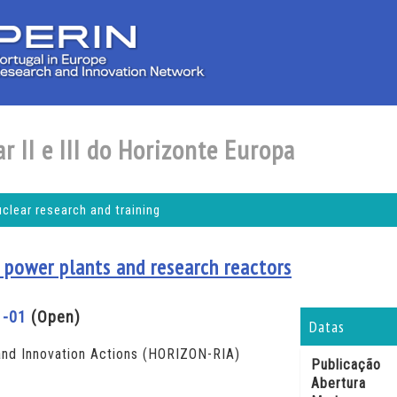
r II e III do Horizonte Europa
ear research and training
 power plants and research reactors
1-01
(Open)
Datas
nd Innovation Actions (HORIZON-RIA)
Publicação
Abertura