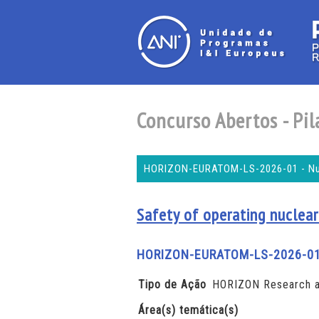
Concurso Abertos - Pila
HORIZON-EURATOM-LS-2026-01 - Nucl
Safety of operating nuclear
HORIZON-EURATOM-LS-2026-0
Tipo de Ação
HORIZON Research a
Área(s) temática(s)