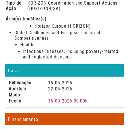
Tipo de
HORIZON Coordination and Support Actions
Ação
(HORIZON-CSA)
Área(s) temática(s)
Horizon Europe (HORIZON)
Global Challenges and European Industrial
Competitiveness
Health
Infectious Diseases, including poverty-related
and neglected diseases
Datas
Publicação
15-05-2025
Abertura
22-05-2025
Modo
Fecho
16-09-2025 00:00h
Financiamento