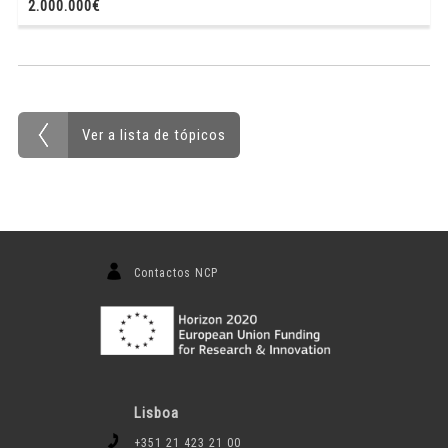
2.000.000€
Ver a lista de tópicos
Contactos NCP
Lisboa
+351 21 423 21 00