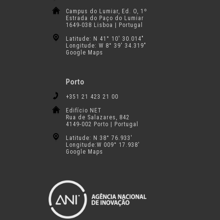
Campus do Lumiar, Ed. O, 1º
Estrada do Paço do Lumiar
1649-038 Lisboa | Portugal
Latitude: N 41° 10′ 30.014″
Longitude: W 8° 39′ 34.319″
Google Maps
Porto
+351 21 423 21 00
Edifício NET
Rua de Salazares, 842
4149-002 Porto | Portugal
Latitude: N 38° 76.933′
Longitude:W 009° 17.938′
Google Maps