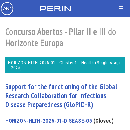
Concurso Abertos - Pilar II e III do
Horizonte Europa
HORIZON-HLTH-2025-01 - Cluster 1 - Health (Single stage
- 2025)
Support for the functioning of the Global
Research Collaboration for Infectious
Disease Preparedness (GloPID-R)
HORIZON-HLTH-2025-01-DISEASE-05
(Closed)