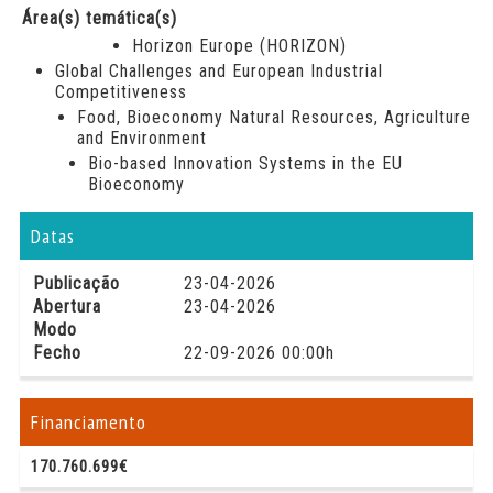
Área(s) temática(s)
Horizon Europe (HORIZON)
Global Challenges and European Industrial
Competitiveness
Food, Bioeconomy Natural Resources, Agriculture
and Environment
Bio-based Innovation Systems in the EU
Bioeconomy
Datas
Publicação
23-04-2026
Abertura
23-04-2026
Modo
Fecho
22-09-2026 00:00h
Financiamento
170.760.699€