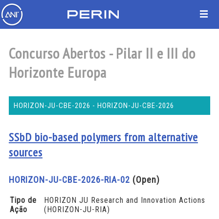
Concurso Abertos - Pilar II e III do
Horizonte Europa
HORIZON-JU-CBE-2026 - HORIZON-JU-CBE-2026
SSbD bio-based polymers from alternative
sources
HORIZON-JU-CBE-2026-RIA-02
(Open)
Tipo de
HORIZON JU Research and Innovation Actions
Ação
(HORIZON-JU-RIA)