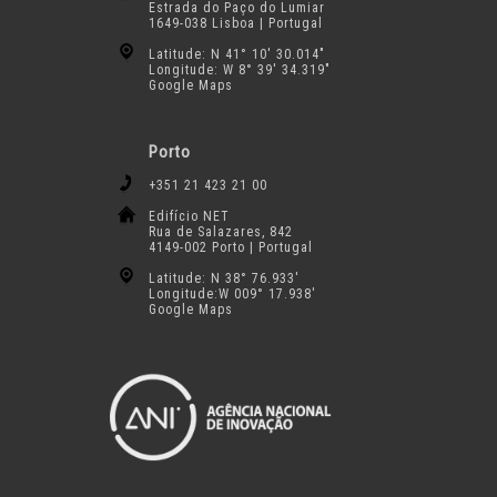
Estrada do Paço do Lumiar
1649-038 Lisboa | Portugal
Latitude: N 41° 10′ 30.014″
Longitude: W 8° 39′ 34.319″
Google Maps
Porto
+351 21 423 21 00
Edifício NET
Rua de Salazares, 842
4149-002 Porto | Portugal
Latitude: N 38° 76.933′
Longitude:W 009° 17.938′
Google Maps