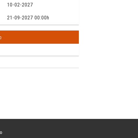
10-02-2027
21-09-2027 00:00h
o
to