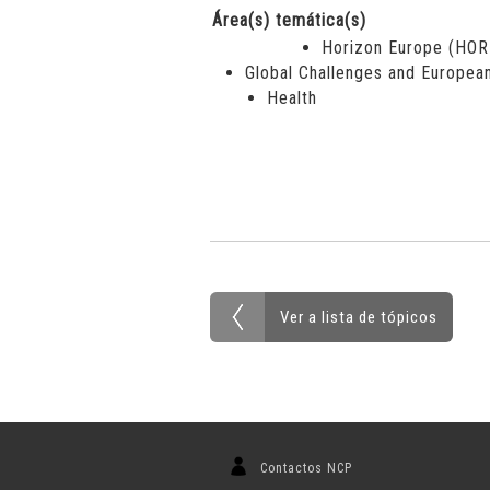
Área(s) temática(s)
Horizon Europe (HO
Global Challenges and European
Health
Ver a lista de tópicos
Contactos NCP