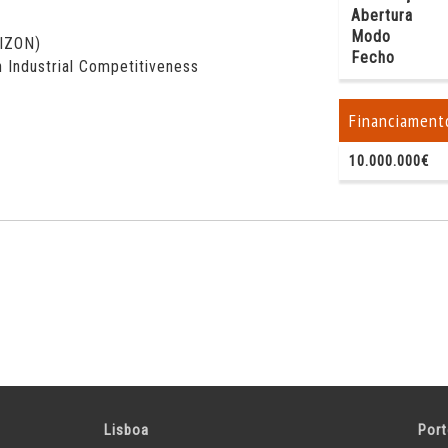
Abertura
Modo
RIZON)
Fecho
 Industrial Competitiveness
Financiament
10.000.000€
Lisboa
Por