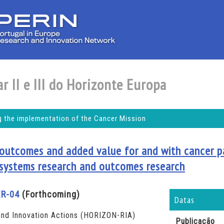
r II e III do Horizonte Europa
 the implementation of the Cancer Mission
 outcomes and added value for and with cancer p
 systems research and outcomes research
R-04
(Forthcoming)
Datas
nd Innovation Actions (HORIZON-RIA)
Publicação