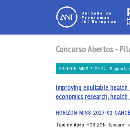
Concurso Abertos - Pila
HORIZON-MISS-2027-02 - Supporting
Improving equitable health
economics research, health
HORIZON-MISS-2027-02-CANCE
Tipo de Ação
HORIZON Research a