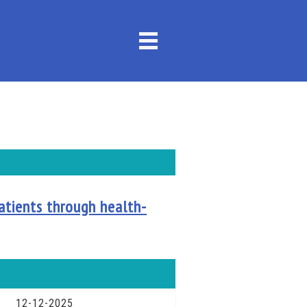
atients through health-
12-12-2025